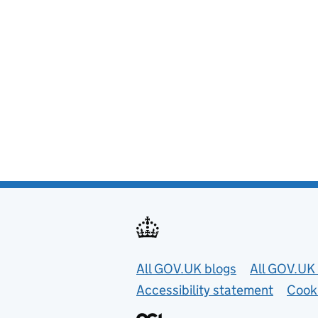
Useful links
All GOV.UK blogs
All GOV.UK 
Accessibility statement
Cook