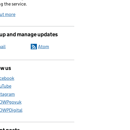
g the service.
out more
 up and manage updates
ail
Atom
ow us
cebook
uTube
stagram
DWPgovuk
WPDigital