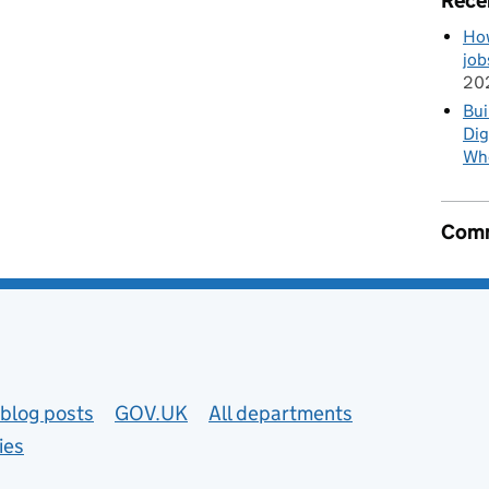
Rece
How
job
20
Bui
Dig
Wh
Comm
blog posts
GOV.UK
All departments
ies