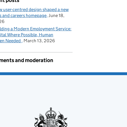
nt posts
 user-centred design shaped a new
s and careers homepage
June 18,
26
lding a Modern Employment Service:
ital Where Possible, Human
en Needed
March 13, 2026
ents and moderation