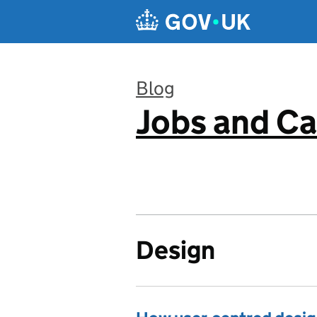
Skip to main content
Blog
Jobs and Ca
:
Design