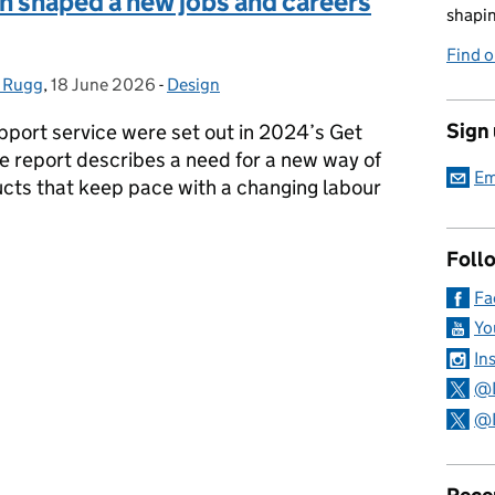
n shaped a new jobs and careers
shapin
Find 
 Rugg
,
18 June 2026
Posted on:
-
Design
Categories:
Sign
port service were set out in 2024’s Get
e report describes a need for a new way of
Em
ucts that keep pace with a changing labour
Foll
gn shaped a new jobs and careers homepage
Fa
Yo
In
@
@D