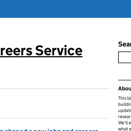
Sea
reers Service
Rel
About
This b
buildi
update
resear
We’ll 
what w