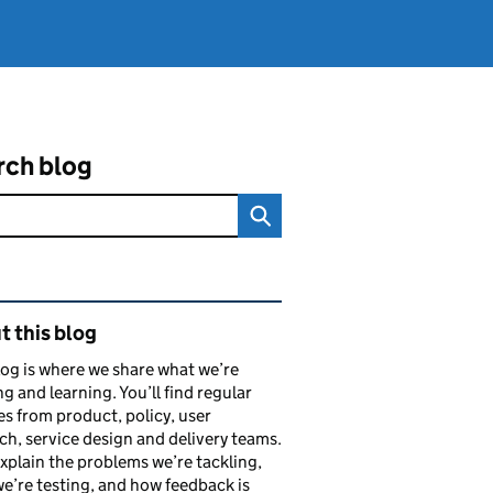
rch blog
ated content and links
 this blog
log is where we share what we’re
ng and learning. You’ll find regular
s from product, policy, user
ch, service design and delivery teams.
explain the problems we’re tackling,
e’re testing, and how feedback is