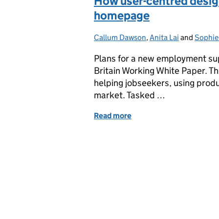
How user-centred desig
homepage
Callum Dawson
Posted by:
,
Anita Lai
and
Sophie
Plans for a new employment sup
Britain Working White Paper. Th
helping jobseekers, using prod
market. Tasked …
Read more
of How user-centred desi